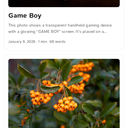
Game Boy
This photo shows a transparent handheld gaming device
with a glowing “GAME BOY” screen. It’s placed on a
keyboard with blue and white backlit keys and gives off a
January 9, 2026
· 1 min · 68 words
retro-tech vibe. You can download this and more photos for
free and in full resolution at unsplash.com. Hier geht es zum
Foto The text was automatically translated from German
into English. The German quotations were also translated in
sense.