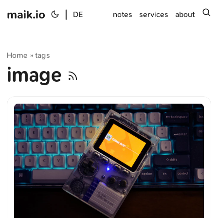
maik.io
|
s
DE
notes
services
about
Home
tags
»
image