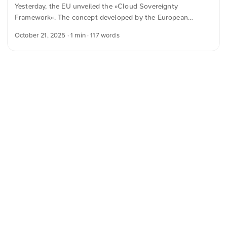
Yesterday, the EU unveiled the »Cloud Sovereignty
can be combined and replaced as needed. ...
Framework«. The concept developed by the European
Commission sets out eight sovereignty objectives by which
October 21, 2025
· 1 min · 117 words
cloud services will be assessed going forward. The SEAL
system, with five levels (0 to 4), records how dependent a
provider is on non‑European actors. From this, a sovereignty
score is derived that is intended to make public procurement
more transparent and to strengthen Europe’s digital
autonomy. ...
<
Webring
>