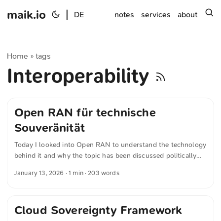
maik.io
|
s
DE
notes
services
about
Home
tags
»
Interoperability
Open RAN für technische
Souveränität
Today I looked into Open RAN to understand the technology
behind it and why the topic has been discussed politically
for around five years. Open RAN refers to an open approach
January 13, 2026
· 1 min · 203 words
to the radio access network in 5G mobile communications.
Central network functions are decoupled from one another
and connected via standardized interfaces. As a result,
Cloud Sovereignty Framework
network operators are no longer tied to a single
manufacturer. Hardware and software from different vendors