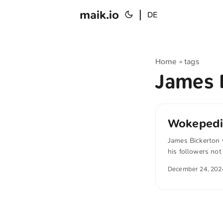
maik.io
|
DE
Home
tags
»
James 
Wokepedi
James Bickerton 
his followers not
their editing aut
December 24, 202
of the best sourc
automatically tr
sense.