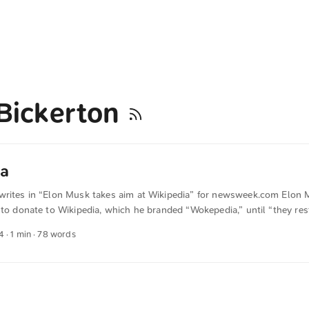
Bickerton
a
writes in “Elon Musk takes aim at Wikipedia” for newsweek.com Elon
 to donate to Wikipedia, which he branded “Wokepedia,” until “they res
hority.” Even though Wikipedia’s structures could certainly be improved
4
· 1 min · 78 words
es of information on the Internet. If you can, you should donate. The t
anslated from German into English. The German quotations were also tr