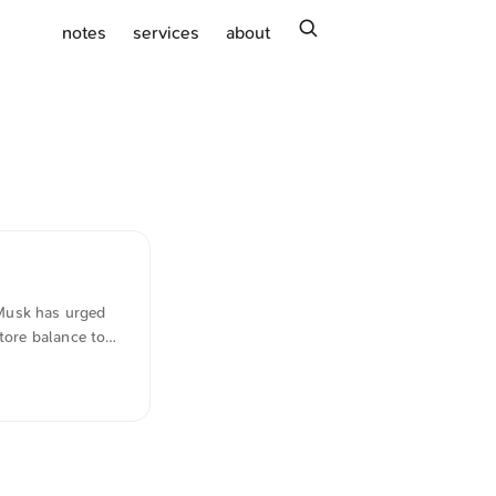
search
notes
services
about
 Musk has urged
tore balance to
, it remains one
ext was
anslated in