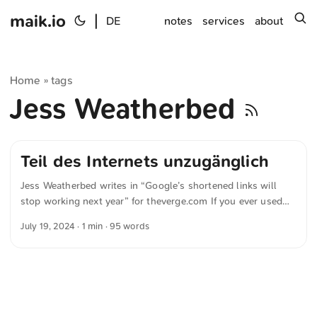
maik.io
|
s
DE
notes
services
about
Home
tags
»
Jess Weatherbed
Teil des Internets unzugänglich
Jess Weatherbed writes in “Google’s shortened links will
stop working next year” for theverge.com If you ever used
Google’s URL shortening service goo.gl before it was shut
July 19, 2024
· 1 min · 95 words
down in 2019, be warned — those links will stop working on
August 25th, 2025 It’s well known that Google occasionally
discontinues services that were fairly popular. This time it’s
the URL shortener goo.gl, which was widely used. With its
disappearance, another part of the internet will become
inaccessible. Thanks, Google. ...