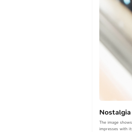
Nostalgia
The image shows t
impresses with it