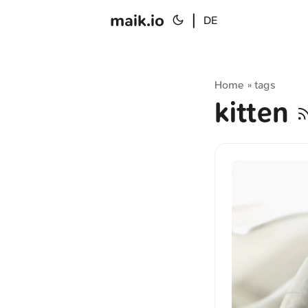
maik.io
|
DE
Home
tags
»
kitten