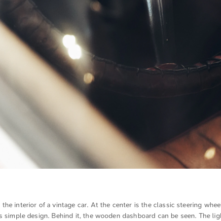
he interior of a vintage car. At the center is the classic steering whee
s simple design. Behind it, the wooden dashboard can be seen. The lig