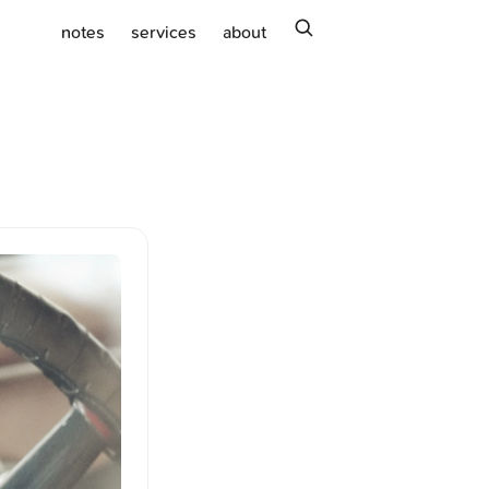
search
notes
services
about