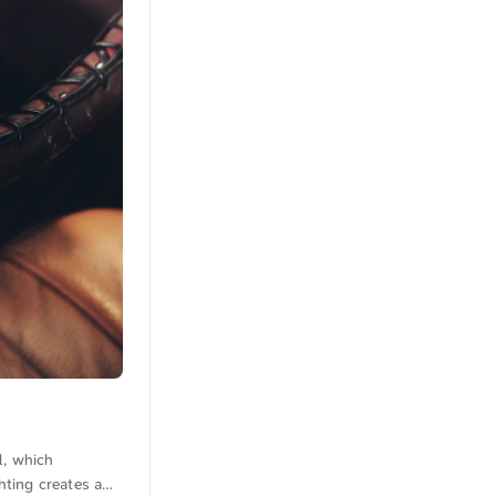
l, which
hting creates a