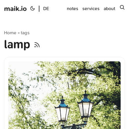
maik.io
|
s
DE
notes
services
about
Home
tags
»
lamp