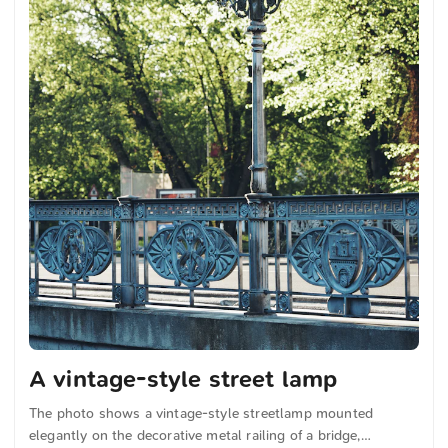
A vintage-style street lamp
The photo shows a vintage-style streetlamp mounted
elegantly on the decorative metal railing of a bridge,