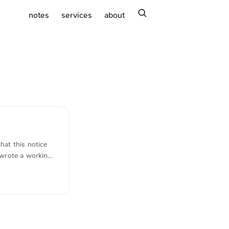
search
notes
services
about
hat this notice
 wrote a working
the following
wer := apply $tags
stimmen und
 -}} {{-
gem Datum, älter
eDate.Unix) 0) (lt