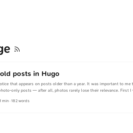
age
 old posts in Hugo
otice that appears on posts older than a year. It was important to me t
oto-only posts — after all, photos rarely lose their relevance. First I
then had a language model further optimize the code. Now I’m running 
 1 min · 182 words
gs prüfen */ -}} {{- $tags := default (slice) .Params.tags -}} {{- $tagsLo
{{- $hasPhoto := in $tagsLower "photo" -}} {{- /* Relevantes Datum be
n */ -}} {{- $pageDate := time.AsTime (or .Lastmod .PublishDate .Date)
ow).AddDate -1 0 0 -}} {{- /*Hinweis nur auf echten Seiten, mit gülti
cht beim Tag "photo" */ -}} {{- if and .IsPage (not $hasPhoto) (gt ($pag