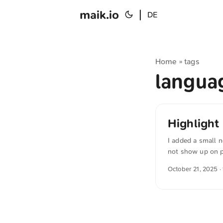
maik.io
|
DE
Home
tags
»
langu
Highlight
I added a small n
not show up on ph
version myself, 
October 21, 2025
·
variant: {{- /* Ta
"lower" "." -}} 
Stichtag berechne
$oneYearAgo := (n
als 1 Jahr und ni