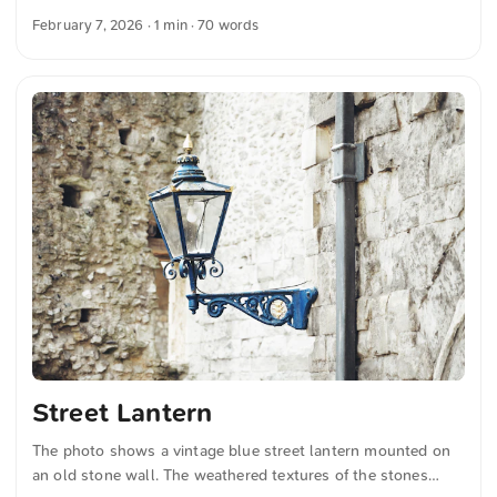
Warmly glowing lamps hang along the passage, illuminating
February 7, 2026
· 1 min · 70 words
the decorative shopfronts below. You can download this and
many more photos for free and in full resolution on
unsplash.com. Click here to view the photo The text was
automatically translated from German into English. The
German quotations were also translated in sense.
Street Lantern
The photo shows a vintage blue street lantern mounted on
an old stone wall. The weathered textures of the stones