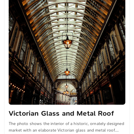
Victorian Glass and Metal Roof
The photo shows the interior of a historic, ornately designed
market with an elaborate Victorian glass and metal roof.