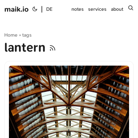
maik.io
|
s
DE
notes
services
about
Home
tags
»
lantern