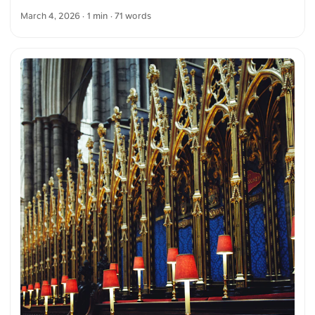
The symmetry and architecture draw the eye toward the
March 4, 2026
· 1 min · 71 words
ornate design, emphasizing the craftsmanship of the
structure. You can download this and more photos for free
and in full resolution on unsplash.com. View the photo here
The text was automatically translated from German into
English. The German quotations were also translated in
sense.