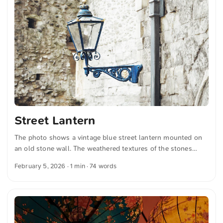
German quotations were also translated in sense.
Street Lantern
The photo shows a vintage blue street lantern mounted on
an old stone wall. The weathered textures of the stones
contrast with the elegant, ornate design of the lantern,
February 5, 2026
· 1 min · 74 words
evoking a sense of historic charm. You can download this
and many more photos for free and in full resolution on
unsplash.com. Click here to view the photo The text was
automatically translated from German into English. The
German quotations were also translated in sense.