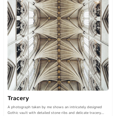
Tracery
A photograph taken by me shows an intricately designed
Gothic vault with detailed stone ribs and delicate tracery.