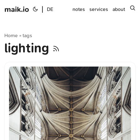
maik.io
|
s
DE
notes
services
about
Home
tags
»
lighting