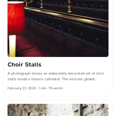
Choir Stalls
A photograph shows an elaborately decorated set of choir
stalls inside a historic cathedral. The intricate, gilded
woodwork is highlighted by the gentle glow of red-tinted
February 23, 2026
· 1 min · 79 words
lamps. In the background, detailed blue fabric panels can be
seen, adding further splendor to the scene. You can
download this and more photos for free and in full
resolution on unsplash.com. View the photo here The text
was automatically translated from German into English. The