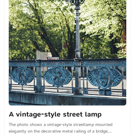
A vintage-style street lamp
The photo shows a vintage-style streetlamp mounted
elegantly on the decorative metal railing of a bridge,