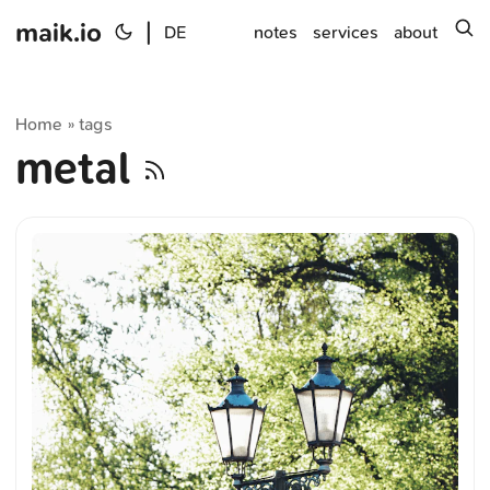
maik.io
|
s
DE
notes
services
about
Home
tags
»
metal