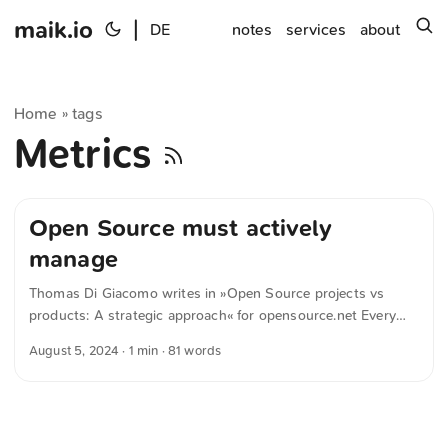
maik.io
|
s
DE
notes
services
about
Home
tags
»
Metrics
Open Source must actively
manage
Thomas Di Giacomo writes in »Open Source projects vs
products: A strategic approach« for opensource.net Every
new version of Open Source upstream projects may remove
August 5, 2024
· 1 min · 81 words
features we and our customers depend on, introduce new
bugs and potential performance issues, and cause other
regressions that can disrupt business operations. Therefore,
businesses that rely on Open Source must actively manage
these changes to avoid potential disruptions. ...