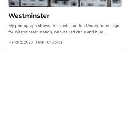
Westminster
My photograph shows the iconic London Underground sign
for Westminster station, with its red circle and blue
horizontal bar set against a perforated metal wall. You can
March 2, 2026
· 1 min · 61 words
download this and more photos for free and in full
resolution on unsplash.com. View the photo here The text
was automatically translated from German into English. The
German quotations were also translated in sense.
<
Webring
>