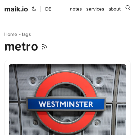
maik.io
|
s
DE
notes
services
about
Home
tags
»
metro