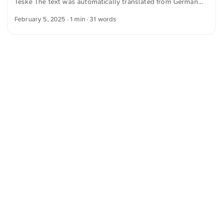
Teske The text was automatically translated from German
into English. The German quotations were also translated in
February 5, 2025
· 1 min · 31 words
sense.
<
Webring
>