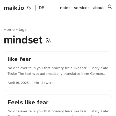
maik.io
|
s
DE
notes
services
about
Home
tags
»
mindset
like fear
No one ever tells you that bravery feels like fear. – Mary Kate
Teske The text was automatically translated from German
into English. The German quotations were also translated in
April 16, 2025
· 1 min · 31 words
sense.
Feels like fear
No one ever tells you that bravery feels like fear. – Mary Kate