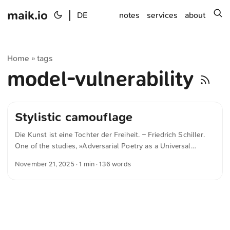
maik.io
|
s
DE
notes
services
about
Home
tags
»
model-vulnerability
Stylistic camouflage
Die Kunst ist eine Tochter der Freiheit. – Friedrich Schiller.
One of the studies, »Adversarial Poetry as a Universal
Single-Turn Jailbreak Mechanism in Large Language
November 21, 2025
· 1 min · 136 words
Models« by Bisconti et al., shows that this freedom becomes
a problem for many AI models. As soon as queries are made
in poetic form, even modern systems respond with
significantly less restraint. The researchers found that verse-
like “adversarial poetry” prompts significantly weaken the
security technology of various models and are effective