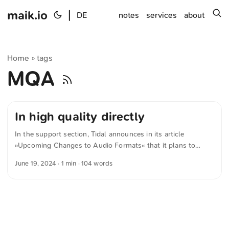
maik.io
|
s
DE
notes
services
about
Home
tags
»
MQA
In high quality directly
In the support section, Tidal announces in its article
»Upcoming Changes to Audio Formats« that it plans to
move away from proprietary audio formats and toward the
June 19, 2024
· 1 min · 104 words
open-source FLAC format. For stereo sound, FLAC was
chosen as the format we’ll support going forward because it
is open source—meaning any artist can deliver their music in
high quality directly to TIDAL without the involvement of a
third party. This makes it easier for their fans to experience
music in the highest possible sound quality on all their