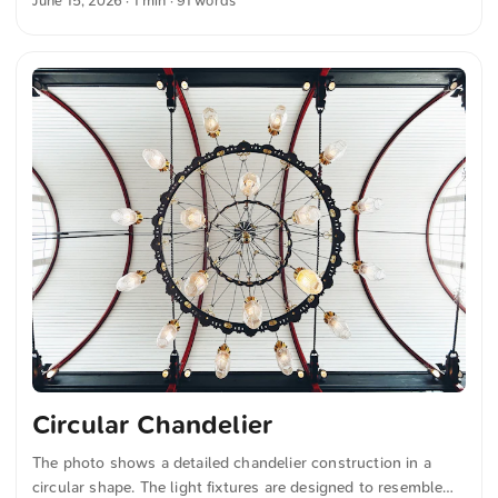
June 15, 2026
· 1 min · 91 words
structures add depth to the image. The composition
combines the clear lines of the architecture with the tranquil
water surface of the canal. You can download this and more
photos for free and in full resolution at unsplash.com. Here
is the link to the photo The text was automatically
translated from German into English. The German
quotations were also translated in sense. ...
Circular Chandelier
The photo shows a detailed chandelier construction in a
circular shape. The light fixtures are designed to resemble