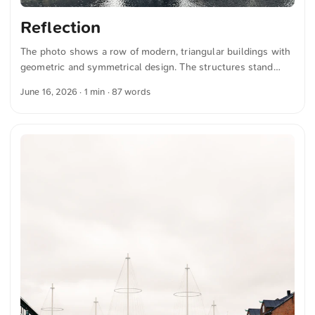
Reflection
The photo shows a row of modern, triangular buildings with
geometric and symmetrical design. The structures stand
directly on the water and feature large windows. The sky is
June 16, 2026
· 1 min · 87 words
overcast and provides a subdued contrast to the clear
architecture. The image conveys an impression of
contemporary urban design and architectural precision. You
can download this and more photos for free and in full
resolution at unsplash.com. Click here for the photo The text
was automatically translated from German into English. The
German quotations were also translated in sense. ...