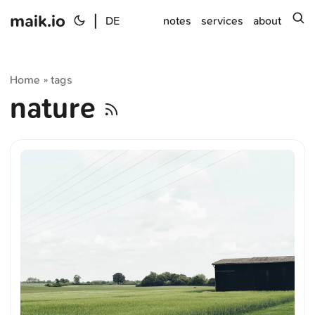
maik.io
|
s
DE
notes
services
about
Home
tags
»
nature