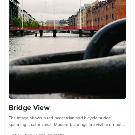
Bridge View
The image shows a red pedestrian and bicycle bridge
spanning a calm canal. Modern buildings are visible on both
sides. The sky is cloudy. In the foreground, blurred metal