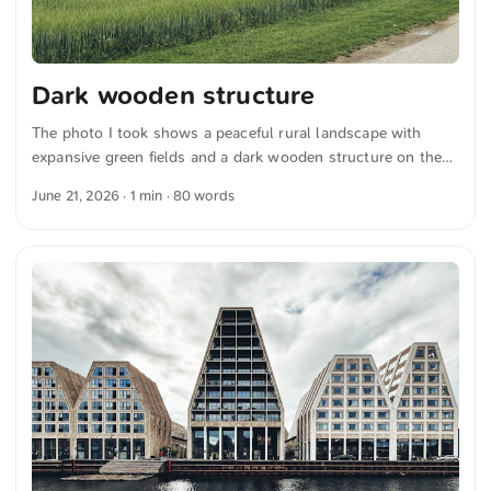
Dark wooden structure
The photo I took shows a peaceful rural landscape with
expansive green fields and a dark wooden structure on the
right. Thin power lines stretch across a cloudy sky above.
June 21, 2026
· 1 min · 80 words
The scene radiates calm and captures the simplicity and
beauty of country life. You can download this and other
photos for free and in full resolution from unsplash.com.
Hier geht es zum Foto The text was automatically translated
from German into English. The German quotations were also
translated in sense.