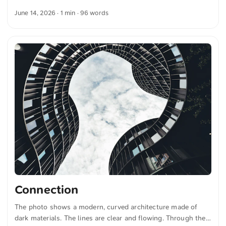
bicycle tires. The chandelier hangs from a ceiling with red
June 14, 2026
· 1 min · 96 words
arches and white paneling. The combination of the geometric
shape of the light fixture and the architectural design of the
ceiling creates a harmonious image. The colors and shapes
are clearly recognizable. This and more photos you can
download for free and in full resolution on unsplash.com.
Here is the photo The text was automatically translated from
German into English. The German quotations were also
translated in sense. ...
Connection
The photo shows a modern, curved architecture made of
dark materials. The lines are clear and flowing. Through the