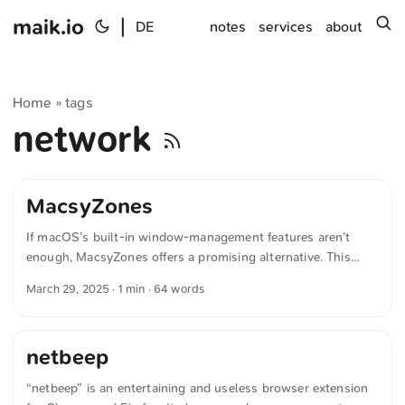
maik.io
|
s
DE
notes
services
about
Home
tags
»
network
MacsyZones
If macOS’s built-in window-management features aren’t
enough, MacsyZones offers a promising alternative. This
open-source window manager lets you organize windows
March 29, 2025
· 1 min · 64 words
much like on Windows, but with extended customization
options. The source code is available at öffentlich
zugänglich, and the software can be purchased to support
netbeep
further development. The text was automatically translated
from German into English. The German quotations were also
“netbeep” is an entertaining and useless browser extension
translated in sense.