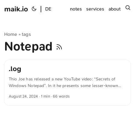
maik.io
|
s
DE
notes
services
about
Home
tags
»
Notepad
.log
Thio Joe has released a new YouTube video: “Secrets of
Windows Notepad”. In it he presents some lesser-known
features of Microsoft’s Notepad. For example, Notepad
August 24, 2024
· 1 min · 66 words
automatically inserts the date and time when a document
that begins with .log is opened. I hadn’t known about most
of these features before. The text was automatically
translated from German into English. The German
quotations were also translated in sense.