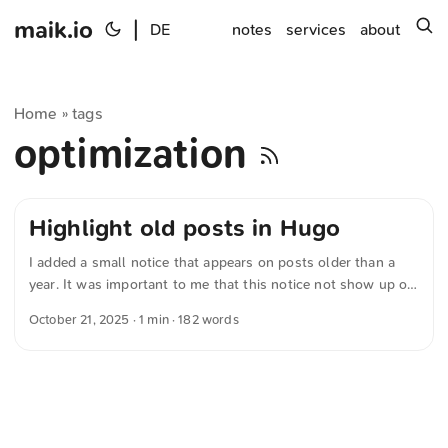
maik.io
|
s
DE
notes
services
about
Home
tags
»
optimization
Highlight old posts in Hugo
I added a small notice that appears on posts older than a
year. It was important to me that this notice not show up on
photo-only posts — after all, photos rarely lose their
October 21, 2025
· 1 min · 182 words
relevance. First I wrote a working version myself, then had a
language model further optimize the code. Now I’m running
the following variant: {{- /* Tags prüfen */ -}} {{- $tags :=
default (slice) .Params.tags -}} {{- $tagsLower := apply
$tags "lower" "." -}} {{- $hasPhoto := in $tagsLower
"photo" -}} {{- /* Relevantes Datum bestimmen und Stichtag