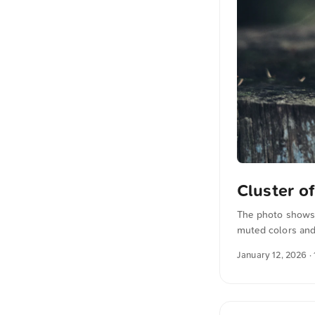
Cluster 
The photo shows 
muted colors and
more photos can 
January 12, 2026
· 
The text was aut
translated in sen