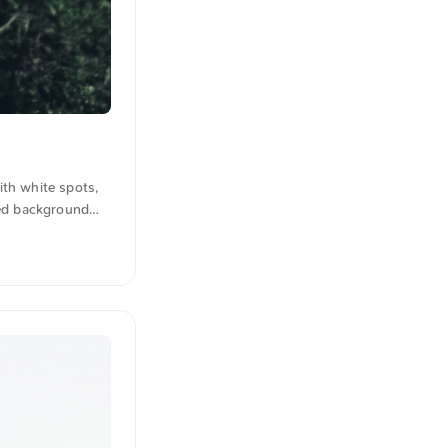
ith white spots,
red background
 for free and in
lated from