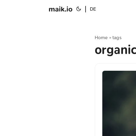
maik.io
|
DE
Home
tags
»
organi