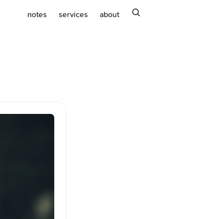
search
notes
services
about