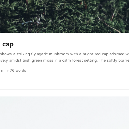
d cap
shows a striking fly agaric mushroom with a bright red cap adorned w
vely amidst lush green moss in a calm forest setting. The softly blur
rominence of the mushroom. This and more photos can be downloaded
1 min · 76 words
n unsplash.com. View the photo here The text was automatically trans
ish. The German quotations were also translated in sense.