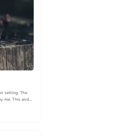
t setting. The
by me. This and
the photo here
s were also