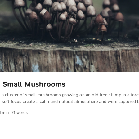
of Small Mushrooms
a cluster of small mushrooms growing on an old tree stump in a fores
 soft focus create a calm and natural atmosphere and were captured 
be downloaded for free and in full resolution on unsplash.com. View 
1 min · 71 words
omatically translated from German into English. The German quotation
se.