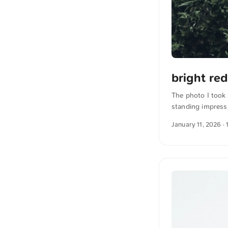
bright re
The photo I took 
standing impressi
emphasizes the p
January 11, 2026
· 
full resolution o
German into Engl