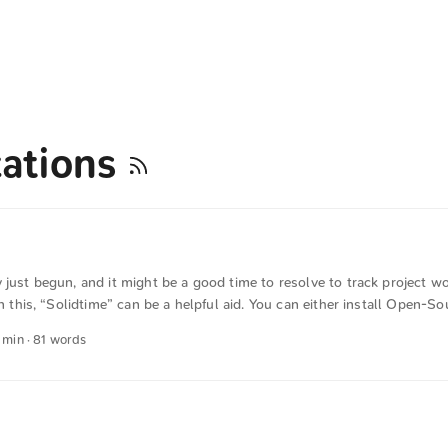
zations
 just begun, and it might be a good time to resolve to track project w
 In this, “Solidtime” can be a helpful aid. You can either install Open
ur own hardware or use the vendor-hosted version for a small fee. Sol
1 min · 81 words
cs and is both user-friendly and easy to understand. The text was auto
German into English. The German quotations were also translated in se