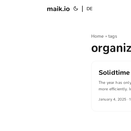
maik.io
|
DE
Home
tags
»
organi
Solidtime
The year has only
more efficiently.
via Docker on yo
January 4, 2025
· 
with clear graphi
translated from 