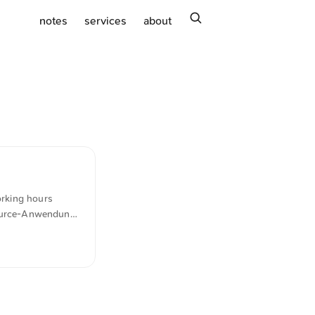
search
notes
services
about
orking hours
-Source-Anwendung
idtime stands out
matically
nse.