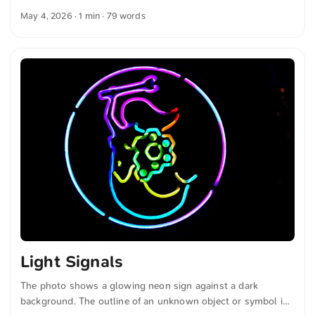
The sky is clear and blue. The combination of water, sky, and
May 4, 2026
· 1 min · 79 words
plants creates a calm and peaceful atmosphere. You can
download this and other photos free of charge and in full
resolution on unsplash.com. Here is the link to the photo
The text was automatically translated from German into
English. The German quotations were also translated in
sense. ...
Light Signals
The photo shows a glowing neon sign against a dark
background. The outline of an unknown object or symbol is