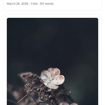
depicted in bright colors. Blue, pink, green, and yellow
March 24, 2026
· 1 min · 101 words
together create a vivid color play. The combination of neon
colors clearly highlights the motif and creates a clear,
impressive figure. The image emphasizes the effect and
expressiveness of neon light in darkness. You can download
this and other photos for free and in full resolution on
unsplash.com. Here is the link to the photo The text was
automatically translated from German into English. The
German quotations were also translated in sense. ...