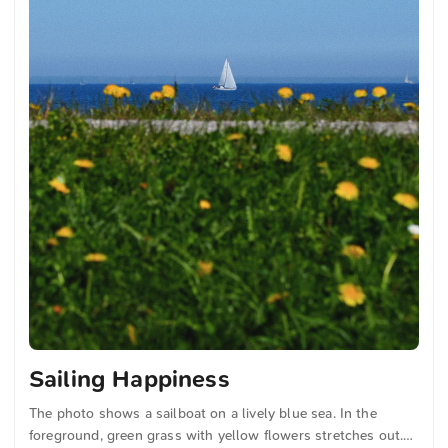
Sailing Happiness
The photo shows a sailboat on a lively blue sea. In the
foreground, green grass with yellow flowers stretches out.