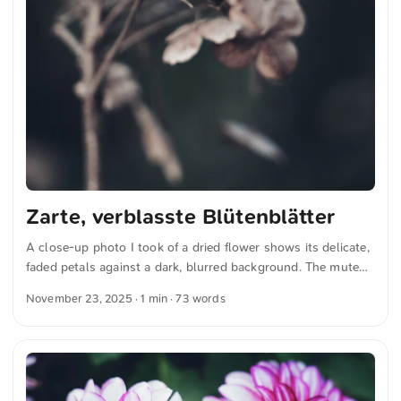
Zarte, verblasste Blütenblätter
A close-up photo I took of a dried flower shows its delicate,
faded petals against a dark, blurred background. The muted
colors and fine details convey a sense of natural fragility and
November 23, 2025
· 1 min · 73 words
the passing of time. You can download this and other photos
for free and in full resolution from unsplash.com. Click here
for the photo The text was automatically translated from
German into English. The German quotations were also
translated in sense.