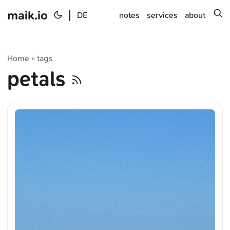
maik.io
|
s
DE
notes
services
about
Home
tags
»
petals