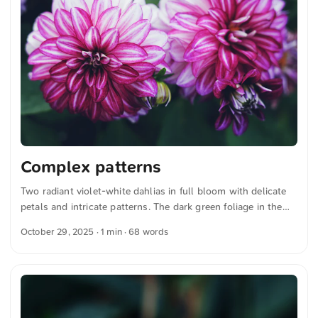
Complex patterns
Two radiant violet-white dahlias in full bloom with delicate
petals and intricate patterns. The dark green foliage in the
background gives the image depth and contrast, highlighting
October 29, 2025
· 1 min · 68 words
the flowers’ vibrant colors. You can download this and more
photos for free and in full resolution from unsplash.com.
Click here for the photo The text was automatically
translated from German into English. The German
quotations were also translated in sense.