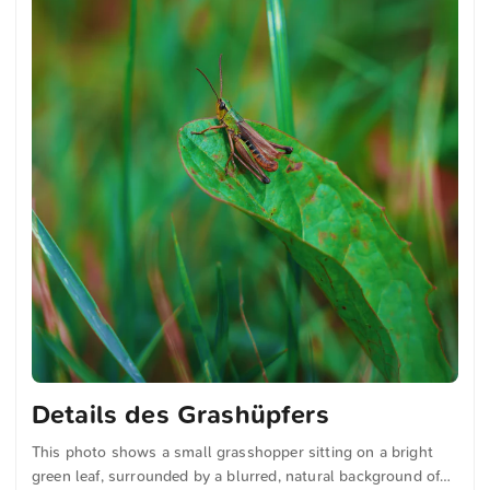
Details des Grashüpfers
This photo shows a small grasshopper sitting on a bright
green leaf, surrounded by a blurred, natural background of