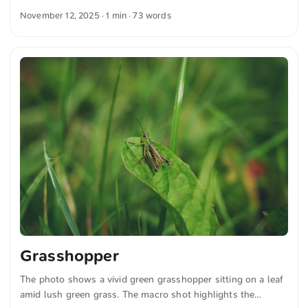
grasses. The focus brings out the fine details of the
November 12, 2025
· 1 min · 73 words
grasshopper and the textures of the leaf. You can download
this and more photos for free and in full resolution at
unsplash.com. Click here for the photo The text was
automatically translated from German into English. The
German quotations were also translated in sense.
Grasshopper
The photo shows a vivid green grasshopper sitting on a leaf
amid lush green grass. The macro shot highlights the