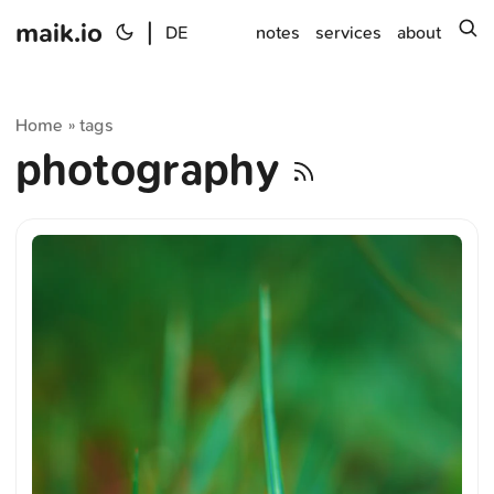
maik.io
|
s
DE
notes
services
about
Home
tags
»
photography