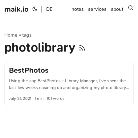
maik.io
|
s
DE
notes
services
about
Home
tags
»
photolibrary
BestPhotos
Using the app BestPhotos - Library Manager, I’ve spent the
last few weeks cleaning up and organizing my photo library.
Now I just need a tool that can smartly determine location
July 21, 2021
· 1 min · 101 words
information. It’s not uncommon for me to have taken photos
with an iPhone and a digital camera at the same spot. Surely
you can use artificial intelligence to fill in locations
intelligently, since certain subjects have been photographed
thousands of times and their coordinates could therefore be
determined easily. ...