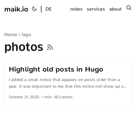
maik.io
|
s
DE
notes
services
about
Home
tags
»
photos
Highlight old posts in Hugo
I added a small notice that appears on posts older than a
year. It was important to me that this notice not show up on
photo-only posts — after all, photos rarely lose their
October 21, 2025
· 1 min · 182 words
relevance. First I wrote a working version myself, then had a
language model further optimize the code. Now I’m running
the following variant: {{- /* Tags prüfen */ -}} {{- $tags :=
default (slice) .Params.tags -}} {{- $tagsLower := apply
$tags "lower" "." -}} {{- $hasPhoto := in $tagsLower
"photo" -}} {{- /* Relevantes Datum bestimmen und Stichtag