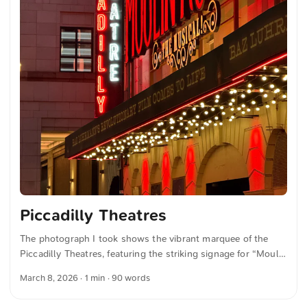
Piccadilly Theatres
The photograph I took shows the vibrant marquee of the
Piccadilly Theatres, featuring the striking signage for “Moulin
Rouge! The Musical.” Bright red and neon lights illuminate
March 8, 2026
· 1 min · 90 words
the entrance and highlight the words “Truth Beauty Freedom
Love” above the theatre name. The image conveys an