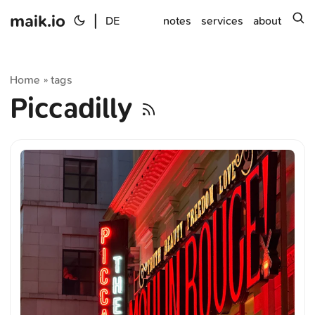
maik.io
|
s
DE
notes
services
about
Home
tags
»
Piccadilly