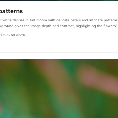
patterns
t-white dahlias in full bloom with delicate petals and intricate pattern
ckground gives the image depth and contrast, highlighting the flowers’ 
this and more photos for free and in full resolution from unsplash.co
 1 min · 68 words
xt was automatically translated from German into English. The Germa
n sense.