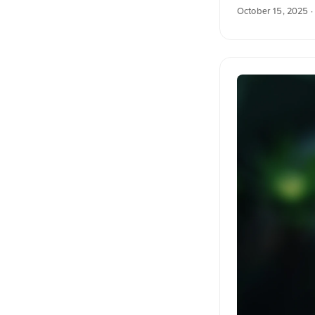
resolution at un
October 15, 2025
·
into English. The