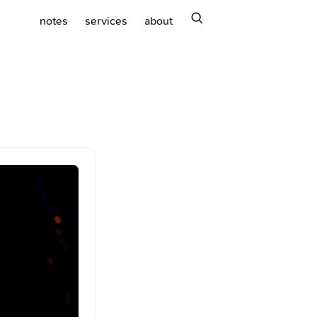
search
notes
services
about