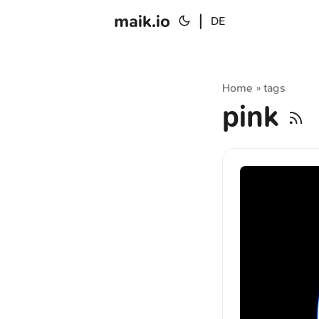
maik.io
|
DE
Home
tags
»
pink