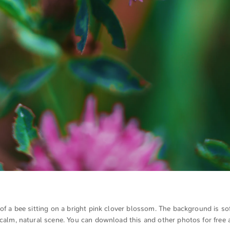
 of a bee sitting on a bright pink clover blossom. The background is sof
 calm, natural scene. You can download this and other photos for free a