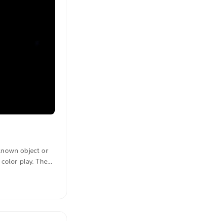
known object or
 color play. The
figure. The image
this and other
e text was
anslated in