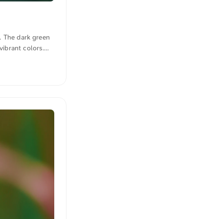
s. The dark green
vibrant colors.
m. Click here for
n quotations were