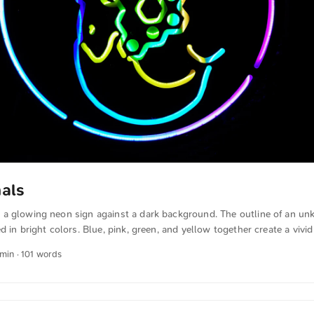
nals
a glowing neon sign against a dark background. The outline of an un
d in bright colors. Blue, pink, green, and yellow together create a vivid
on colors clearly highlights the motif and creates a clear, impressive 
 min · 101 words
ffect and expressiveness of neon light in darkness. You can download 
nd in full resolution on unsplash.com. Here is the link to the photo Th
anslated from German into English. The German quotations were also tr