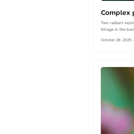
Complex 
Two radiant viole
foliage in the ba
You can download 
October 29, 2025
·
the photo The te
also translated i