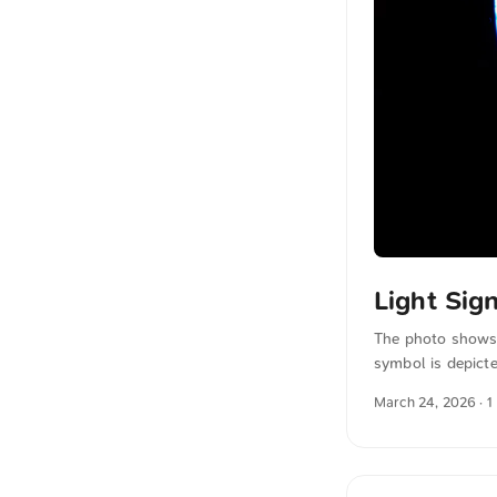
Light Sig
The photo shows 
symbol is depicte
combination of ne
March 24, 2026
· 1
emphasizes the e
photos for free a
automatically tr
sense. ...