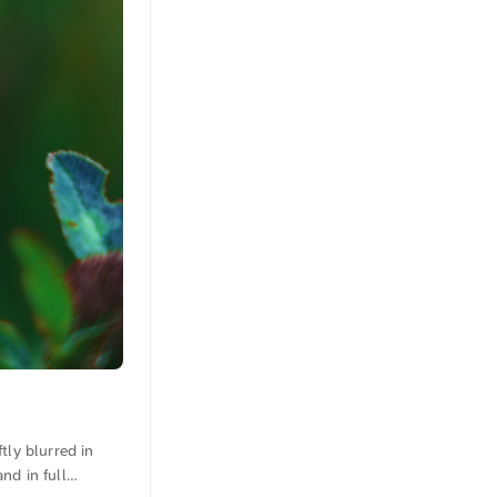
tly blurred in
nd in full