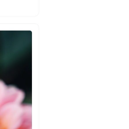
lated from German