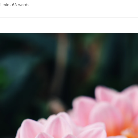
splash.com. Click here for the photo The text was automatically trans
 1 min · 63 words
 German quotations were also translated in sense.