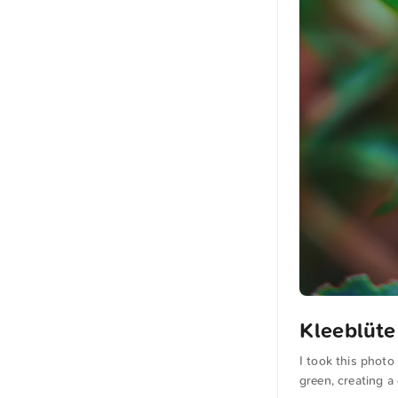
Kleeblüte
I took this photo
green, creating a