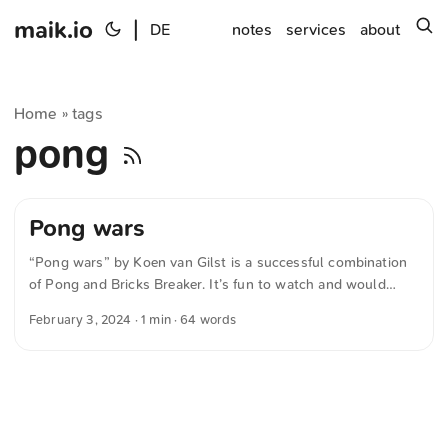
maik.io
|
s
DE
notes
services
about
Home
tags
»
pong
Pong wars
“Pong wars” by Koen van Gilst is a successful combination
of Pong and Bricks Breaker. It’s fun to watch and would
make a stylish screensaver or decoration in the study. The
February 3, 2024
· 1 min · 64 words
source code is available at Github; implementations in other
programming languages are linked there as well. The text
was automatically translated from German into English. The
German quotations were also translated in sense.