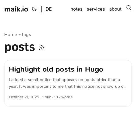
maik.io
|
s
DE
notes
services
about
Home
tags
»
posts
Highlight old posts in Hugo
I added a small notice that appears on posts older than a
year. It was important to me that this notice not show up on
photo-only posts — after all, photos rarely lose their
October 21, 2025
· 1 min · 182 words
relevance. First I wrote a working version myself, then had a
language model further optimize the code. Now I’m running
the following variant: {{- /* Tags prüfen */ -}} {{- $tags :=
default (slice) .Params.tags -}} {{- $tagsLower := apply
$tags "lower" "." -}} {{- $hasPhoto := in $tagsLower
"photo" -}} {{- /* Relevantes Datum bestimmen und Stichtag