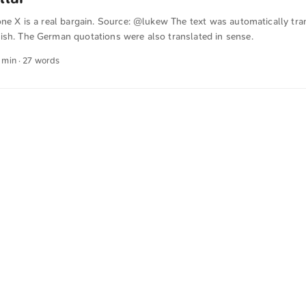
one X is a real bargain. Source: @lukew The text was automatically tra
ish. The German quotations were also translated in sense.
1 min · 27 words