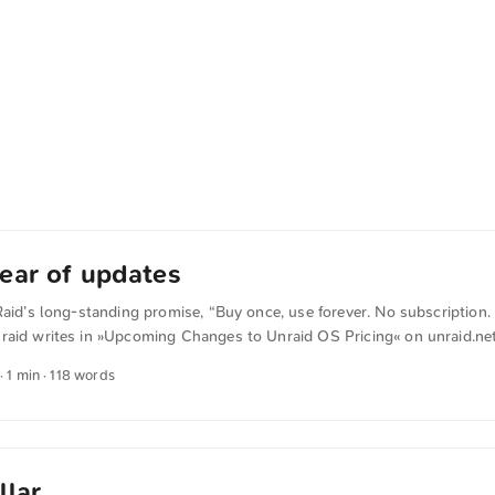
ear of updates
Raid’s long-standing promise, “Buy once, use forever. No subscription. 
raid writes in »Upcoming Changes to Unraid OS Pricing« on unraid.net
y to the current Basic, Plus, and Pro licenses, with the main difference 
· 1 min · 118 words
shed licenses will come with one year of software updates. After that
 OPTIONAL extension fee, which makes them eligible for another year 
 renew, no problem. ...
llar