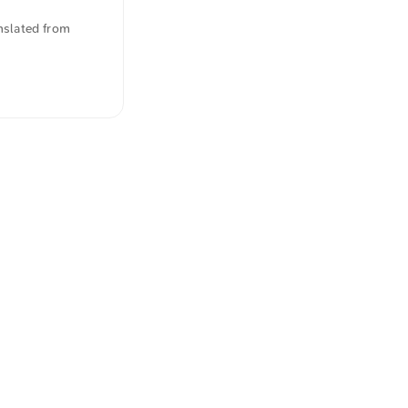
nslated from