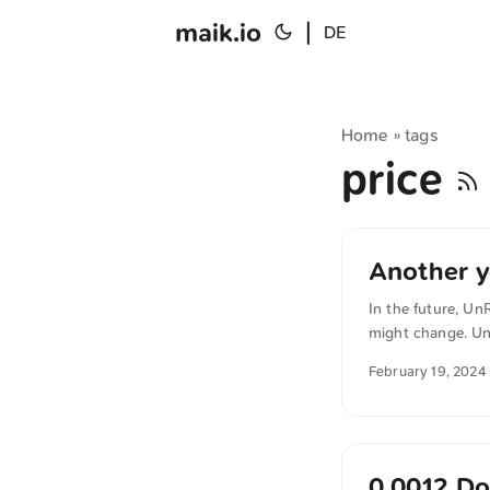
maik.io
|
DE
Home
tags
»
price
Another y
In the future, Un
might change. Un
function similarl
February 19, 2024
Starter and Unlea
be able to pay an
you choose not to
0.0012 Do