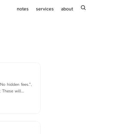
search
notes
services
about
No hidden fees.”,
 These will
being that the
, customers will
of updates. If