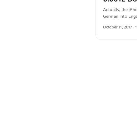
Actually, the iPh
German into Engl
October 11, 2017
· 