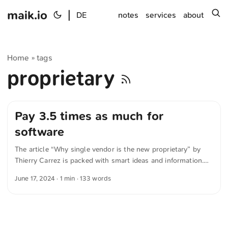
maik.io
|
s
DE
notes
services
about
Home
tags
»
proprietary
Pay 3.5 times as much for
software
The article “Why single vendor is the new proprietary” by
Thierry Carrez is packed with smart ideas and information.
The following quote is meant only as a representative
June 17, 2024
· 1 min · 133 words
sample of the overall content. In the next 20 years, Open
Source got overwhelmingly popular and unleashed a
software revolution. A recent study by researchers at
Harvard Business School estimated the demand-side value
of Open Source software to be $8.8 trillion! In other words,