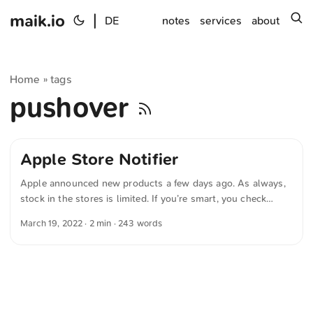
maik.io
|
s
DE
notes
services
about
Home
tags
»
pushover
Apple Store Notifier
Apple announced new products a few days ago. As always,
stock in the stores is limited. If you’re smart, you check
online whether the product you want is available at your
March 19, 2022
· 2 min · 243 words
local Apple Store. If you’re lazy, use the following Python
script to automate that. Note: Pushover is required.
#!/usr/bin/env python3 import requests import os import
time def fetch_availability(product_number, store_id):
payload = { "store": store_id, "little": False, "mt": "regular",
"parts.0": product_number, "fts": True, } url =