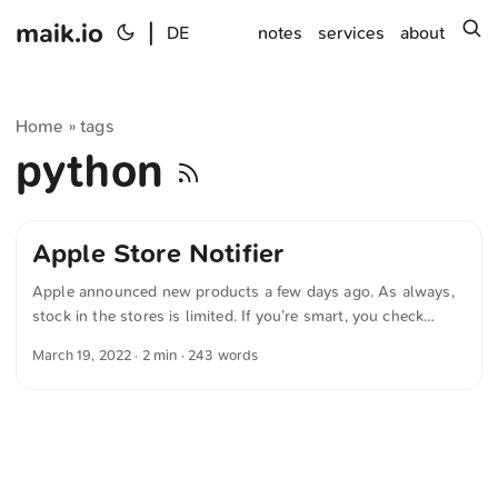
maik.io
|
s
DE
notes
services
about
Home
tags
»
python
Apple Store Notifier
Apple announced new products a few days ago. As always,
stock in the stores is limited. If you’re smart, you check
online whether the product you want is available at your
March 19, 2022
· 2 min · 243 words
local Apple Store. If you’re lazy, use the following Python
script to automate that. Note: Pushover is required.
#!/usr/bin/env python3 import requests import os import
time def fetch_availability(product_number, store_id):
payload = { "store": store_id, "little": False, "mt": "regular",
"parts.0": product_number, "fts": True, } url =