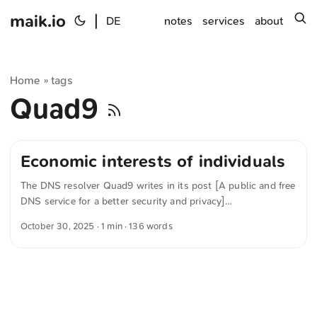
maik.io
|
s
DE
notes
services
about
Home
tags
»
Quad9
Economic interests of individuals
The DNS resolver Quad9 writes in its post [A public and free
DNS service for a better security and privacy]
(https://quad9.net/news/blog/when-enforcing-copyright-
October 30, 2025
· 1 min · 136 words
starts-breaking-the-internets-plumbing/ „Quad9 | A public
and free DNS service for a better security and privacy“), that
infrastructure providers are increasingly under financial
strain. The reason, it says, is short-sighted court rulings that
have mostly been decided in favor of copyright holders’
interests. Those hit hardest are smaller, non-profit providers,