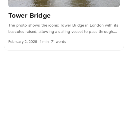
Tower Bridge
The photo shows the iconic Tower Bridge in London with its
bascules raised, allowing a sailing vessel to pass through.
The partly cloudy sky creates a picturesque backdrop for the
February 2, 2026
· 1 min · 71 words
historic structure. You can download this and many more
photos for free and in full resolution on unsplash.com. Click
here to view the photo The text was automatically translated
from German into English. The German quotations were also
translated in sense.
<
Webring
>