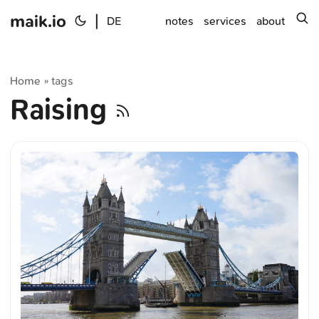
maik.io
|
s
DE
notes
services
about
Home
tags
»
Raising