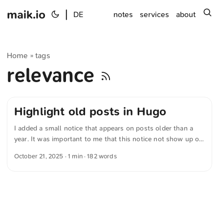
maik.io
|
s
DE
notes
services
about
Home
tags
»
relevance
Highlight old posts in Hugo
I added a small notice that appears on posts older than a
year. It was important to me that this notice not show up on
photo-only posts — after all, photos rarely lose their
October 21, 2025
· 1 min · 182 words
relevance. First I wrote a working version myself, then had a
language model further optimize the code. Now I’m running
the following variant: {{- /* Tags prüfen */ -}} {{- $tags :=
default (slice) .Params.tags -}} {{- $tagsLower := apply
$tags "lower" "." -}} {{- $hasPhoto := in $tagsLower
"photo" -}} {{- /* Relevantes Datum bestimmen und Stichtag