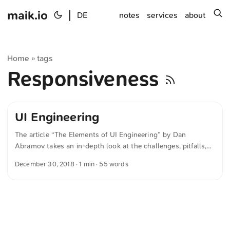
maik.io
|
s
DE
notes
services
about
Home
tags
»
Responsiveness
UI Engineering
The article “The Elements of UI Engineering” by Dan
Abramov takes an in-depth look at the challenges, pitfalls,
and learning opportunities in UX development. Although I
December 30, 2018
· 1 min · 55 words
have little experience in this area, I found the discussion
particularly fascinating. The text was automatically
translated from German into English. The German
quotations were also translated in sense.