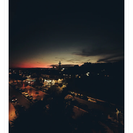
into English. The German quotations were also translated in
sense. ...