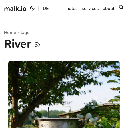
maik.io
|
s
DE
notes
services
about
Home
tags
»
River