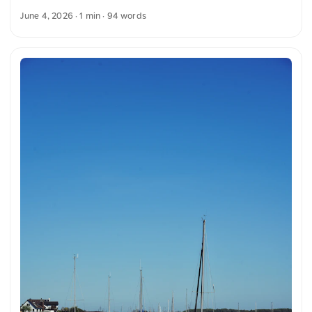
shows a well-worn patina. The ensemble is surrounded by
June 4, 2026
· 1 min · 94 words
lush green plants and white blossoms. In the background, a
tree and a rustic building can be seen, giving the image a
rural atmosphere. You can download this and other photos
free of charge and in full resolution at unsplash.com. Here is
the link to the photo The text was automatically translated
from German into English. The German quotations were also
translated in sense. ...