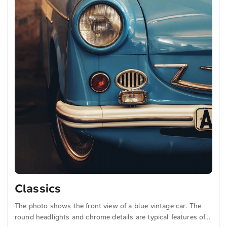
Classics
The photo shows the front view of a blue vintage car. The
round headlights and chrome details are typical features of