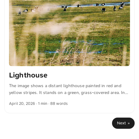
Lighthouse
The image shows a distant lighthouse painted in red and
yellow stripes. It stands on a green, grass-covered area. In
the foreground, several birds can be seen enlivening the
April 20, 2026
· 1 min · 88 words
peaceful natural image. Above, a clear blue sky stretches.
The combination of landscape, animals, and structure
conveys a peaceful atmosphere. You can download this and
Next »
more photos for free and in full resolution at unsplash.com.
Here is the link to the photo The text was automatically