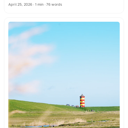
the vintage design. The clear lines and classic style highlight
April 25, 2026
· 1 min · 76 words
the timeless beauty of this vehicle. This and more photos
you can download for free and in full resolution on
unsplash.com. Here you can go to the photo The text was
automatically translated from German into English. The
German quotations were also translated in sense. ...