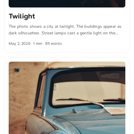
Twilight
The photo shows a city at twilight. The buildings appear as
dark silhouettes. Street lamps cast a gentle light on the
streets. The sky displays a gradient from deep blue to warm
May 2, 2026
· 1 min · 85 words
orange tones near the horizon. The scene conveys the calm
mood of a sunset. You can download this and more photos
for free and in full resolution at unsplash.com. Here is the
link to the photo The text was automatically translated from
German into English. The German quotations were also
translated in sense. ...