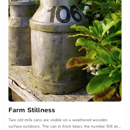
Farm Stillness
Two old milk cans are visible on a weathered wooden
surface outdoors. The can in front bears the number 106 and