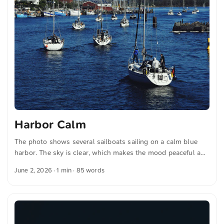
Harbor Calm
The photo shows several sailboats sailing on a calm blue
harbor. The sky is clear, which makes the mood peaceful and
bright. Dense green trees can be seen on the shore,
June 2, 2026
· 1 min · 85 words
complemented by some traditional buildings. These
elements together convey a calm and maritime atmosphere.
This and other photos can be downloaded free of charge and
in full resolution at unsplash.com. Here is the link to the
photo The text was automatically translated from German