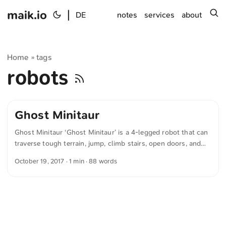
maik.io
|
s
DE
notes
services
about
Home
tags
»
robots
Ghost Minitaur
Ghost Minitaur ‘Ghost Minitaur’ is a 4-legged robot that can
traverse tough terrain, jump, climb stairs, open doors, and
even climb fences. The company hopes it could be used as a
October 19, 2017
· 1 min · 88 words
platform for “developing commercial unmanned ground
vehicles (UGVs), advanced gait and locomotion research,
and machine learning and training applications.” It’s crazy
how far robotics has come, and the thing is apparently
powered by a Raspberry Pi (see 0:45). ...