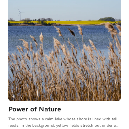
Power of Nature
The photo shows a calm lake whose shore is lined with tall
reeds. In the background, yellow fields stretch out under a