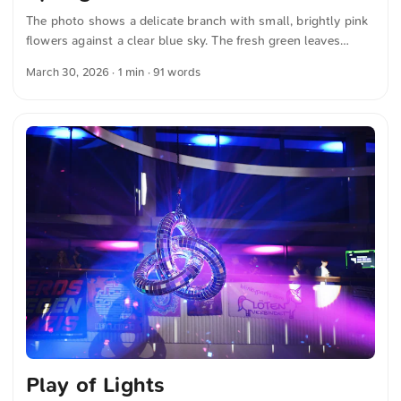
The photo shows a delicate branch with small, brightly pink
flowers against a clear blue sky. The fresh green leaves
enhance the contrast and emphasize the variety of colors.
March 30, 2026
· 1 min · 91 words
The composition highlights the delicate beauty of the
blossoms in their natural surroundings. The image captures
a moment of spring light and vitality. You can download this
and other photos for free and in full resolution at
unsplash.com. Here is the link to the photo The text was
automatically translated from German into English. The
German quotations were also translated in sense. ...
Play of Lights