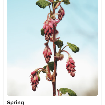
Spring