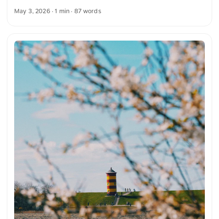
clear blue sky. On the horizon stands a wind turbine that
May 3, 2026
· 1 min · 87 words
complements the landscape. The composition conveys a
peaceful atmosphere and the connection between nature
and technology. You can download this and other photos for
free and in full resolution on unsplash.com. Here you go to
the photo The text was automatically translated from
German into English. The German quotations were also
translated in sense. ...