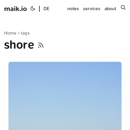
maik.io
|
s
DE
notes
services
about
Home
tags
»
shore