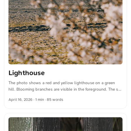
Lighthouse
The photo shows a red and yellow lighthouse on a green
hill. Blooming branches are visible in the foreground. The sky
is clear and blue. Several people are walking on a path to the
April 16, 2026
· 1 min · 85 words
lighthouse. The colors are vibrant and the landscape appears
calm and inviting. You can download this and other photos
for free and in full resolution on unsplash.com. Here is the
link to the photo The text was automatically translated from
German into English. The German quotations were also