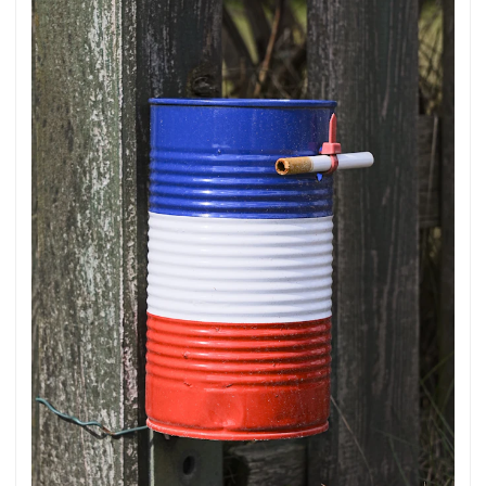
translated in sense. ...