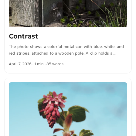
Contrast
The photo shows a colorful metal can with blue, white, and
red stripes, attached to a wooden pole. A clip holds a
cigarette to the can. The surroundings appear rustic with
April 7, 2026
· 1 min · 85 words
weathered wood and some grass. The combination of color
and simple material clearly contrasts with the natural
background. You can download this and more photos for
free and in full resolution at unsplash.com. Here is the photo
The text was automatically translated from German into
English. The German quotations were also translated in
sense. ...