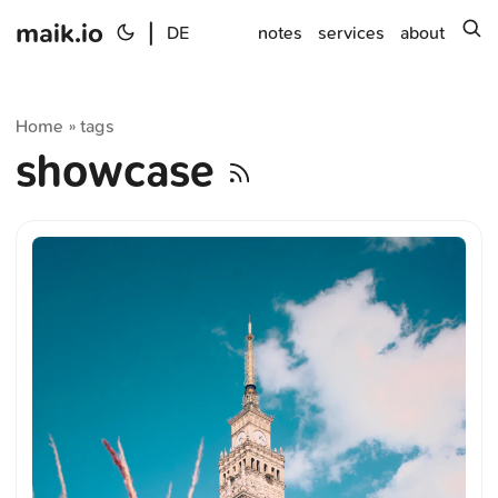
maik.io
|
s
DE
notes
services
about
Home
tags
»
showcase