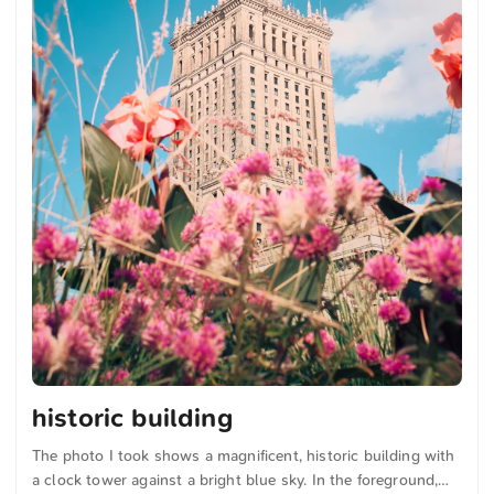
historic building
The photo I took shows a magnificent, historic building with
a clock tower against a bright blue sky. In the foreground,