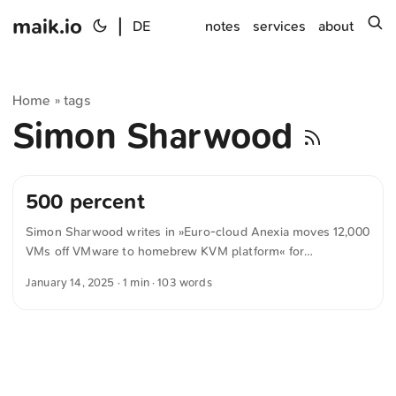
maik.io
|
s
DE
notes
services
about
Home
tags
»
Simon Sharwood
500 percent
Simon Sharwood writes in »Euro-cloud Anexia moves 12,000
VMs off VMware to homebrew KVM platform« for
theregister.com CEO Alexander Windbichler told The
January 14, 2025
· 1 min · 103 words
Register that after Broadcom acquired VMware, increased
licensing costs, and made big changes to its partner
program, Anexia remained eligible to operate a VMware-
powered cloud. But Windbichler felt he couldn’t afford to
continue, because Broadcom offered new terms that saw the
cost of VMware licenses rise sharply. The CEO preferred not