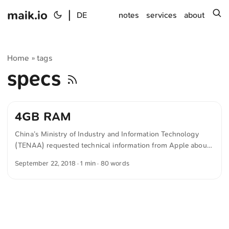
maik.io
|
s
DE
notes
services
about
Home
tags
»
specs
4GB RAM
China’s Ministry of Industry and Information Technology
(TENAA) requested technical information from Apple about
the current iPhone models. The new phones have 4 GB of
September 22, 2018
· 1 min · 80 words
RAM Model Battery RAM iPhone XS Max 3,174mAh 4GB
RAM iPhone XS 2,658mAh 4GB RAM iPhone X 2,716mAh
3GB RAM iPhone XR 2,942mAh 3GB RAM iPhone 8 Plus
2,675mAh 3GB RAM Source: Benjamin Mamerow on 20.
September 2018 The text was automatically translated from
German into English. The German quotations were also