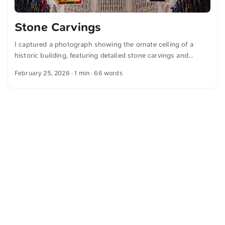
Stone Carvings
I captured a photograph showing the ornate ceiling of a
historic building, featuring detailed stone carvings and
colorful heraldic flags hanging below, while stained glass
February 25, 2026
· 1 min · 66 words
windows provide a majestic backdrop. You can download
this and more photos for free and in full resolution on
unsplash.com. View the photo here The text was
automatically translated from German into English. The
German quotations were also translated in sense.
<
Webring
>