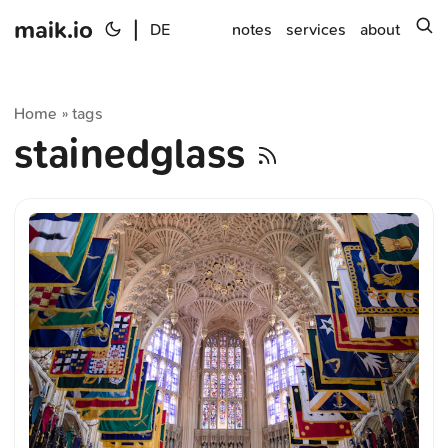
maik.io
|
s
DE
notes
services
about
Home
tags
»
stainedglass