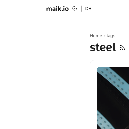
maik.io
|
DE
Home
tags
»
steel