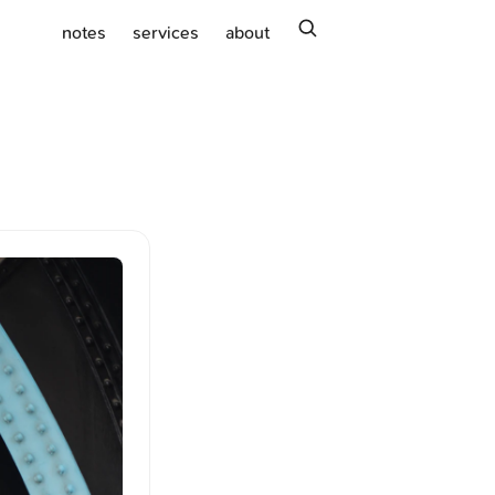
search
notes
services
about