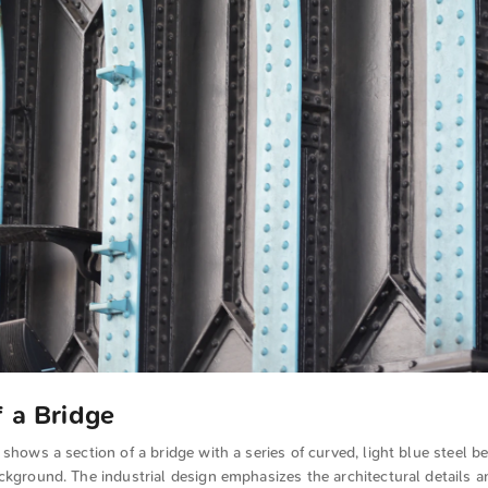
f a Bridge
 shows a section of a bridge with a series of curved, light blue steel b
ckground. The industrial design emphasizes the architectural details a