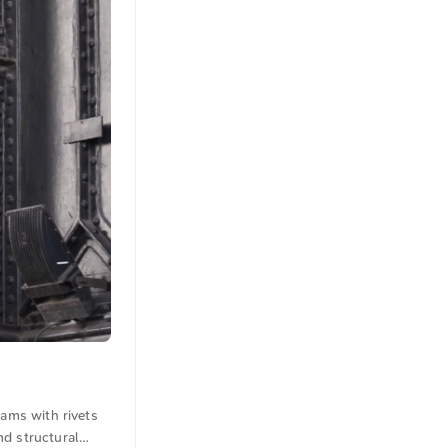
eams with rivets
nd structural