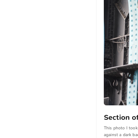
Section o
This photo I took
against a dark ba