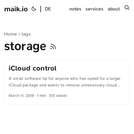
maik.io
|
s
DE
notes
services
about
Home
tags
»
storage
iCloud control
A small software tip for anyone who has opted for a larger
iCloud package and wants to remove unnecessary cloud
data from their Mac. The open-source software iCloud
March 11, 2018
· 1 min · 105 words
Control integrates into the Finder and makes exactly this
possible. Adds a menu to the Finder that allows control over
files stored in iCloud, allowing user-controlled selective
synchronization. Simply select the files you want to remove
locally, click the small cloud icon in the Finder, and choose
Remove selected item locally. ...