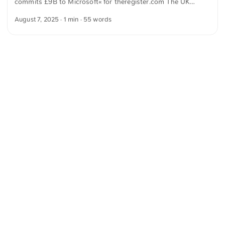
commits £9B to Microsoft« for theregister.com The UK
in processes and improves over time. ...
public sector expects to spend around £9 billion on
August 7, 2025
· 1 min · 55 words
Microsoft products and services over five years under its
current contract. The text was automatically translated from
German into English. The German quotations were also
translated in sense.
<
Webring
>