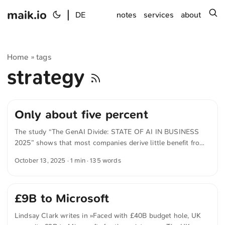
maik.io
|
s
DE
notes
services
about
Home
tags
»
strategy
Only about five percent
The study “The GenAI Divide: STATE OF AI IN BUSINESS
2025” shows that most companies derive little benefit from
their AI initiatives. Despite billions in investment, only about
October 13, 2025
· 1 min · 135 words
five percent manage to extract real economic value from
generative AI. The main problem isn’t the technology. It’s
that most systems don’t learn, don’t retain context, and
£9B to Microsoft
don’t integrate into everyday work. ChatGPT and similar
tools are widespread, but usually only help with isolated
Lindsay Clark writes in »Faced with £40B budget hole, UK
tasks. Real transformation only occurs when AI is embedded