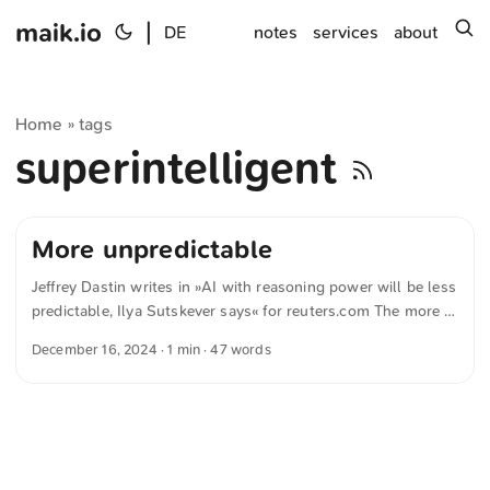
maik.io
|
s
DE
notes
services
about
Home
tags
»
superintelligent
More unpredictable
Jeffrey Dastin writes in »AI with reasoning power will be less
predictable, Ilya Sutskever says« for reuters.com The more a
system reasons, the more unpredictable it becomes. — Ilya
December 16, 2024
· 1 min · 47 words
Sutskever The text was automatically translated from
German into English. The German quotations were also
translated in sense.