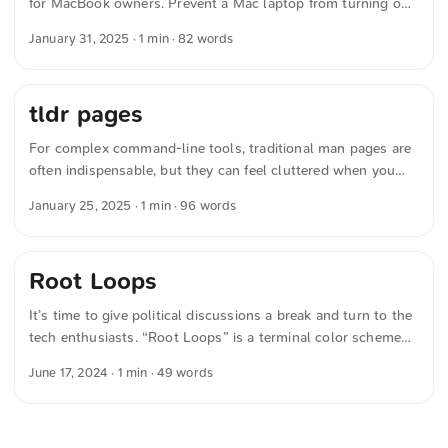
for MacBook owners. Prevent a Mac laptop from turning on
when opening its lid or connecting to power on apple.com
January 31, 2025
· 1 min · 82 words
To prevent startup when opening the lid or connecting to
power: sudo nvram BootPreference=%00 To prevent startup
only when opening the lid: sudo nvram BootPreference=%01
tldr pages
To prevent startup only when connecting to power: sudo
nvram BootPreference=%02 ...
For complex command-line tools, traditional man pages are
often indispensable, but they can feel cluttered when you
just need a quick answer. That’s where »tldr pages« comes
January 25, 2025
· 1 min · 96 words
in: a modern alternative that presents the most important
commands concisely and clearly. The content is maintained
by an engaged community and is vollständig Open Source.
Root Loops
With options like the Browser-App, access is always easy,
fast, and available offline — ideal when you want your
It’s time to give political discussions a break and turn to the
browser and terminal open side by side. ...
tech enthusiasts. “Root Loops” is a terminal color scheme
reminiscent of a bowl of Froot Loops®. Of course Open
June 17, 2024
· 1 min · 49 words
Source. The text was automatically translated from German
into English. The German quotations were also translated in
sense.