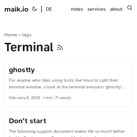
maik.io
|
s
DE
notes
services
about
Home
tags
»
Terminal
ghostty
For anyone who likes using tools like tmux to split their
terminal window, a look at the terminal emulator ‘ghostty’
might be of interest. Ghostty not only provides tabs, but
February 8, 2025
· 1 min · 71 words
also lets you split windows directly within the terminal. But
that’s only one of many features. Ghostty is fully Open
Source and available cross-platform. The text was
Don't start
automatically translated from German into English. The
German quotations were also translated in sense.
The following support document makes life so much better