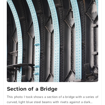
Section of a Bridge
This photo I took shows a section of a bridge with a series of
curved, light blue steel beams with rivets against a dark