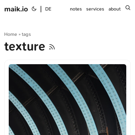
maik.io
|
s
DE
notes
services
about
Home
tags
»
texture