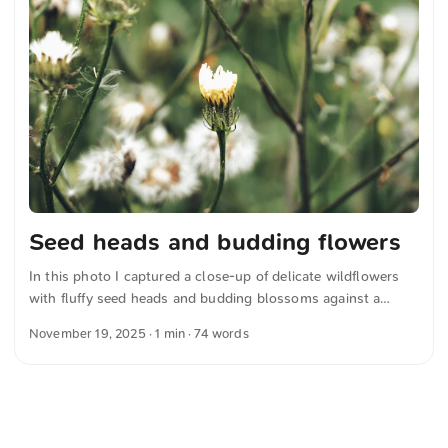
Seed heads and budding flowers
In this photo I captured a close-up of delicate wildflowers
with fluffy seed heads and budding blossoms against a
softly blurred green background. The natural composition
November 19, 2025
· 1 min · 74 words
emphasizes the detailed textures and subtle colors of a
blooming meadow. You can download this and other photos
for free and in full resolution at unsplash.com. Click here for
the photo The text was automatically translated from
German into English. The German quotations were also