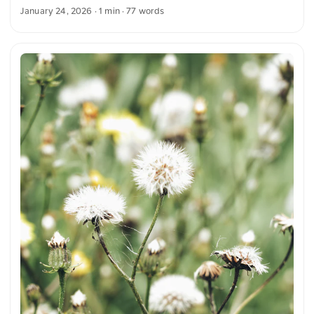
against the blurred winter background. The contrast
January 24, 2026
· 1 min · 77 words
between the sharp leaves and the gentle blur emphasizes
the cold atmosphere. This and more photos can be
downloaded for free and in full resolution on unsplash.com.
View the photo here The text was automatically translated
from German into English. The German quotations were also
translated in sense.