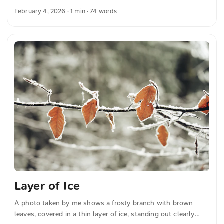
background. The industrial design emphasizes the
February 4, 2026
· 1 min · 74 words
architectural details and structural elements. You can
download this and many more photos for free and in full
resolution on unsplash.com. Click here to view the photo
The text was automatically translated from German into
English. The German quotations were also translated in
sense.
Layer of Ice
A photo taken by me shows a frosty branch with brown
leaves, covered in a thin layer of ice, standing out clearly